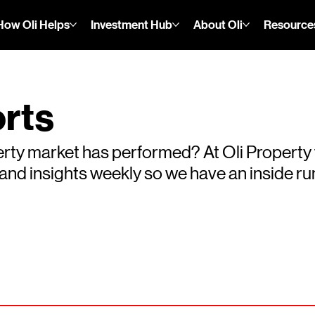
How Oli Helps
Investment Hub
About Oli
Resource
rts
rty market has performed? At Oli Property
s and insights weekly so we have an inside 