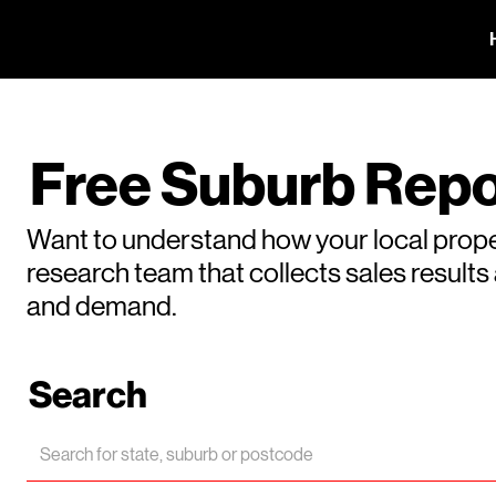
Free Suburb Repo
Want to understand how your local prope
research team that collects sales result
and demand.
Search