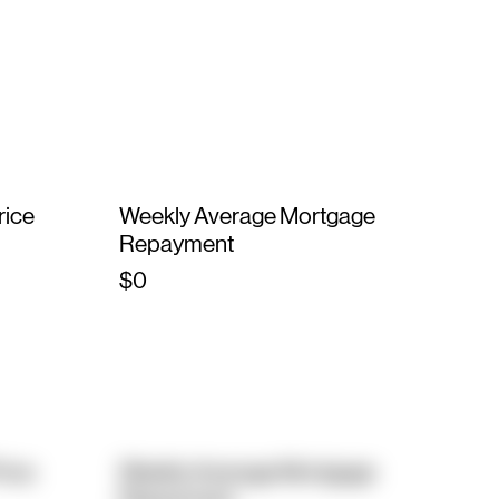
rice
Weekly Average Mortgage
Repayment
$0
rice
Weekly Average Mortgage