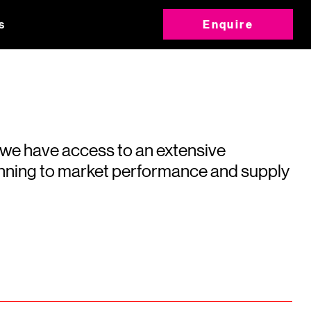
s
Enquire
 we have access to an extensive
running to market performance and supply