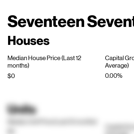
Seventeen Seven
Houses
Median House Price (Last 12
Capital Gr
months)
Average)
0.00%
$0
Units
Median Unit Price (Last 12 months)
Capital Gr
$0