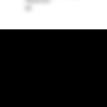
Repayment
$0
lps
Investment Hub
operty
Investment News
 Process
Investor Insights
operty Path
In the Media
Glossary
Free suburb report
Book a call