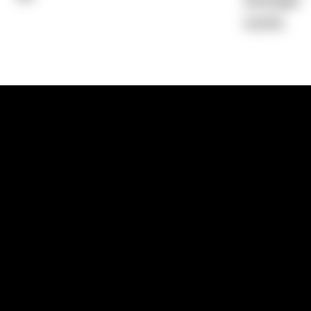
Average)
0.00%
1300 881 780
Sydney:
Level 24, Tower 3, 300 Baranga
NSW 2000
Brisbane:
Shop 9, Gasworks Precinct, 26
Reddacliff Street, Newstead, QLD 4006
Melbourne:
Level 2, 4 Riverside Quay, S
VIC 3006