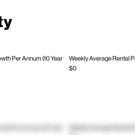
ty
owth Per Annum (10 Year
Weekly Average Rental P
$0
owth Per Annum (10 Year
Weekly Average Rental P