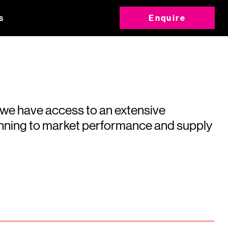
s
Enquire
 we have access to an extensive
running to market performance and supply