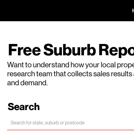
Free Suburb Repo
Want to understand how your local prope
research team that collects sales result
and demand.
Search