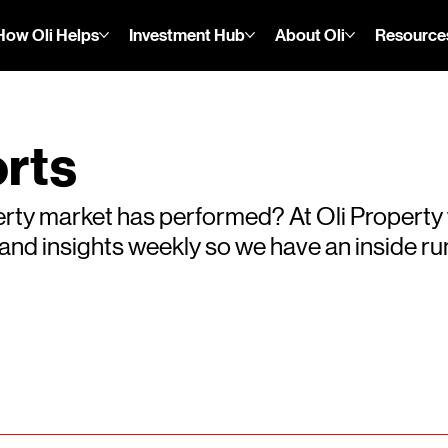
How Oli Helps
Investment Hub
About Oli
Resource
rts
rty market has performed? At Oli Property
s and insights weekly so we have an inside 