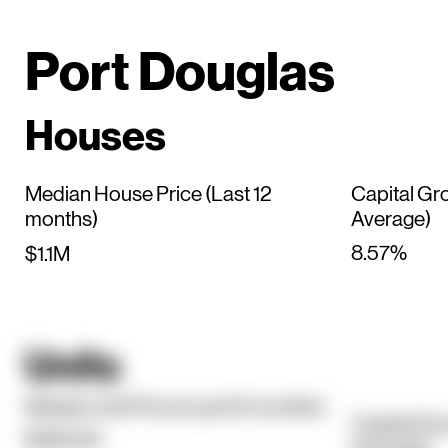
Port Douglas
Houses
Median House Price (Last 12
Capital Gr
months)
Average)
8.57%
$1.1M
Units
Median Unit Price (Last 12 months)
Capital Gr
$390.5K