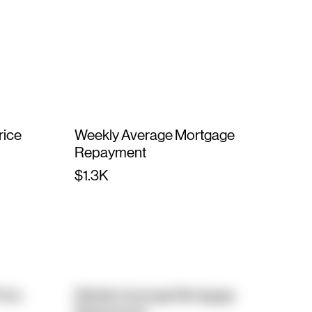
rice
Weekly Average Mortgage
Repayment
$1.3K
rice
Weekly Average Mortgage