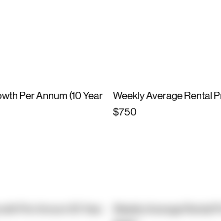
owth Per Annum (10 Year
Weekly Average Rental P
$750
owth Per Annum (10 Year
Weekly Average Rental P