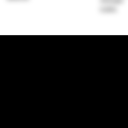
Average)
6.96%
1300 881 780
Sydney:
Level 24, Tower 3, 300 Baranga
NSW 2000
Brisbane:
Shop 9, Gasworks Precinct, 26
Reddacliff Street, Newstead, QLD 4006
Melbourne:
Level 2, 4 Riverside Quay, S
VIC 3006