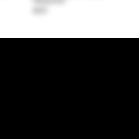
Repayment
$437
lps
Investment Hub
operty
Investment News
 Process
Investor Insights
operty Path
In the Media
Glossary
Free suburb report
Book a call