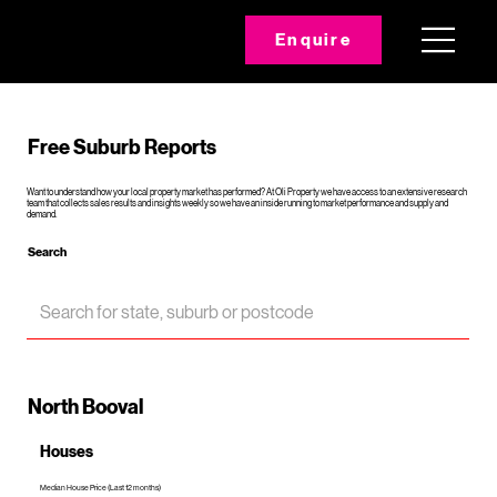
Enquire
Free Suburb Reports
Want to understand how your local property market has performed? At Oli Property we have access to an extensive research
team that collects sales results and insights weekly so we have an inside running to market performance and supply and
demand.
Search
North Booval
Houses
Median House Price (Last 12 months)