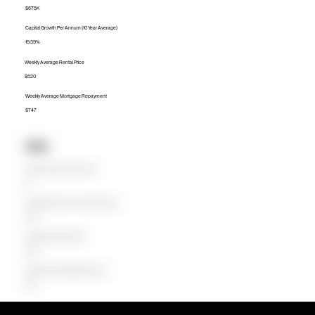
$675K
Capital Growth Per Annum (10 Year Average)
19.39%
Weekly Average Rental Price
$520
Weekly Average Mortgage Repayment
$747
Units
Median Unit Price (Last 12 months)
$0
Capital Growth Per Annum (10 Year Average)
0.00%
Weekly Average Rental Price
$480
Weekly Average Mortgage Repayment
$547