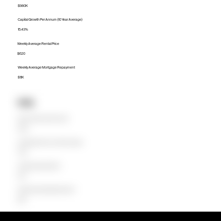
$980K
Capital Growth Per Annum (10 Year Average)
15.43%
Weekly Average Rental Price
$620
Weekly Average Mortgage Repayment
$1.1K
Units
Median Unit Price (Last 12 months)
$780K
Capital Growth Per Annum (10 Year Average)
11.48%
Weekly Average Rental Price
$515
Weekly Average Mortgage Repayment
$802