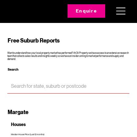
Enquire
Free Suburb Reports
Want to understand how your local property market has performed? At Oli Property we have access to an extensive research
team that collects sales results and insights weekly so we have an inside running to market performance and supply and
demand.
Search
Margate
Houses
Median House Price (Last 12 months)