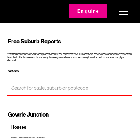
Enquire
Free Suburb Reports
Want to understand how your local property market has performed? At Oli Property we have access to an extensive research
team that collects sales results and insights weekly so we have an inside running to market performance and supply and
demand.
Search
Gowrie Junction
Houses
Median House Price (Last 12 months)