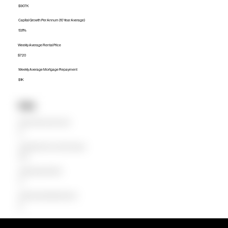
$907K
Capital Growth Per Annum (10 Year Average)
13.11%
Weekly Average Rental Price
$720
Weekly Average Mortgage Repayment
$1K
Units
Median Unit Price (Last 12 months)
$0
Capital Growth Per Annum (10 Year Average)
0.00%
Weekly Average Rental Price
$0
Weekly Average Mortgage Repayment
$0