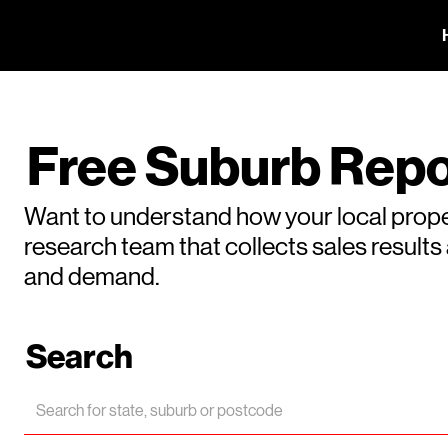
Free Suburb Repo
Want to understand how your local prope
research team that collects sales result
and demand.
Search