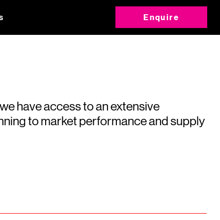
s
Enquire
 we have access to an extensive
running to market performance and supply