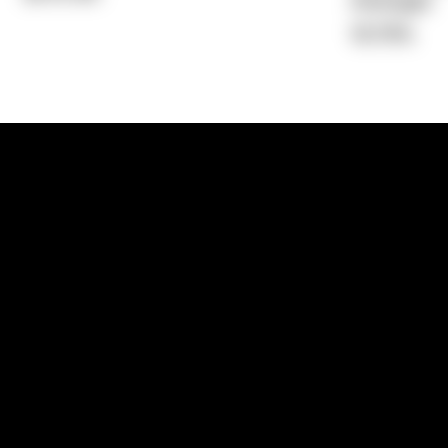
Average)
16.76%
1300 881 780
Sydney:
Level 24, Tower 3, 300 Baranga
NSW 2000
Brisbane:
Shop 9, Gasworks Precinct, 26
Reddacliff Street, Newstead, QLD 4006
Melbourne:
Level 2, 4 Riverside Quay, S
VIC 3006