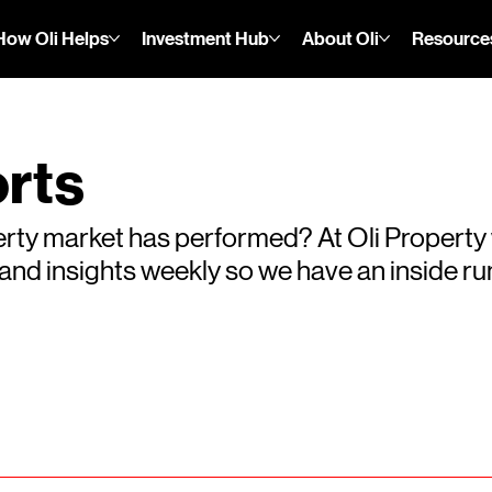
How Oli Helps
Investment Hub
About Oli
Resource
rts
rty market has performed? At Oli Property
s and insights weekly so we have an inside 