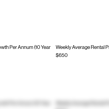
owth Per Annum (10 Year
Weekly Average Rental P
$650
owth Per Annum (10 Year
Weekly Average Rental P