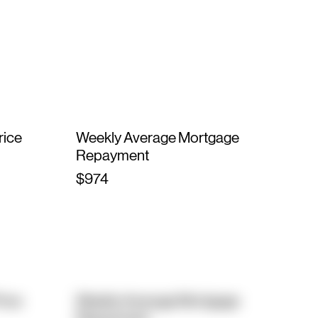
rice
Weekly Average Mortgage
Repayment
$974
rice
Weekly Average Mortgage