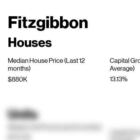
Fitzgibbon
Houses
Median House Price (Last 12
Capital Gr
months)
Average)
13.13%
$880K
Units
Median Unit Price (Last 12 months)
Capital Gr
$707.5K