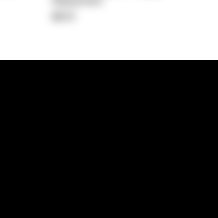
Repayment
$672
lps
Investment Hub
operty
Investment News
 Process
Investor Insights
operty Path
In the Media
Glossary
Free suburb report
Book a call