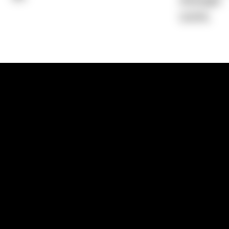
Average)
0.00%
1300 881 780
Sydney:
Level 24, Tower 3, 300 Baranga
NSW 2000
Brisbane:
Shop 9, Gasworks Precinct, 26
Reddacliff Street, Newstead, QLD 4006
Melbourne:
Level 2, 4 Riverside Quay, S
VIC 3006