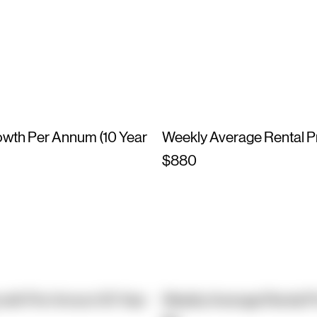
owth Per Annum (10 Year
Weekly Average Rental P
$880
owth Per Annum (10 Year
Weekly Average Rental P