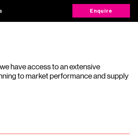
s
Enquire
 we have access to an extensive
running to market performance and supply