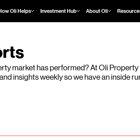
How Oli Helps
Investment Hub
About Oli
Resource
rts
rty market has performed? At Oli Property
s and insights weekly so we have an inside 