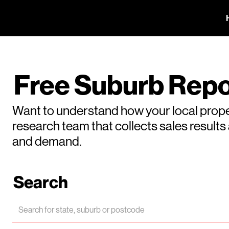
Free Suburb Repo
Want to understand how your local prope
research team that collects sales result
and demand.
Search