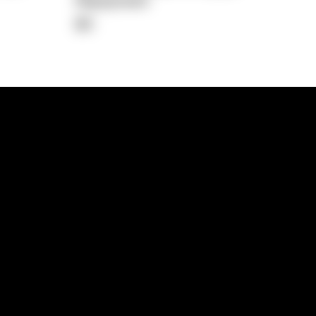
Repayment
$0
lps
Investment Hub
operty
Investment News
 Process
Investor Insights
operty Path
In the Media
Glossary
Free suburb report
Book a call