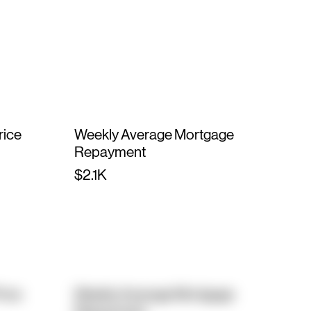
rice
Weekly Average Mortgage
Repayment
$2.1K
rice
Weekly Average Mortgage