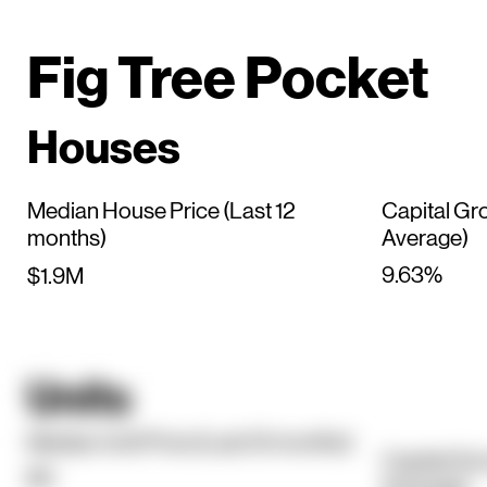
Fig Tree Pocket
Houses
Median House Price (Last 12
Capital Gr
months)
Average)
9.63%
$1.9M
Units
Median Unit Price (Last 12 months)
Capital Gr
$0