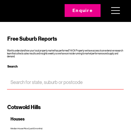
Enquire
Free Suburb Reports
Want to understand how your local property market has performed? At Oli Property we have access to an extensive research
team that collects sales results and insights weekly so we have an inside running to market performance and supply and
demand.
Search
Cotswold Hills
Houses
Median House Price (Last 12 months)