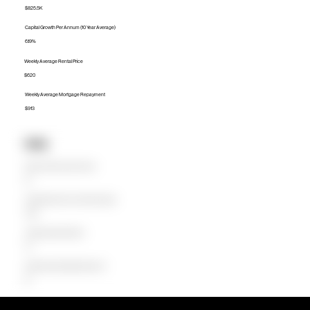
$825.5K
Capital Growth Per Annum (10 Year Average)
6.19%
Weekly Average Rental Price
$620
Weekly Average Mortgage Repayment
$913
Units
Median Unit Price (Last 12 months)
$0
Capital Growth Per Annum (10 Year Average)
0.00%
Weekly Average Rental Price
$0
Weekly Average Mortgage Repayment
$0