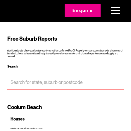
Enquire
Free Suburb Reports
Want to understand how your local property market has performed? At Oli Property we have access to an extensive research
team that collects sales results and insights weekly so we have an inside running to market performance and supply and
demand.
Search
Coolum Beach
Houses
Median House Price (Last 12 months)