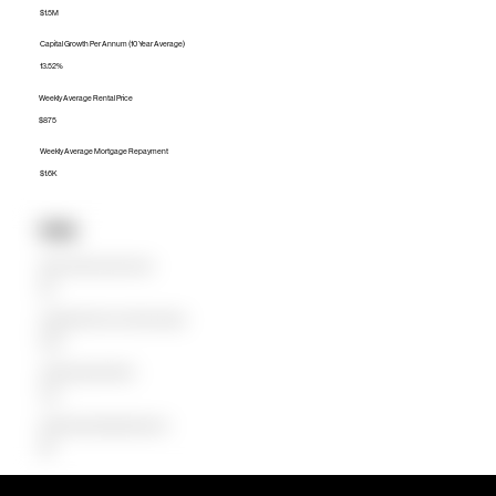
$1.5M
Capital Growth Per Annum (10 Year Average)
13.52%
Weekly Average Rental Price
$875
Weekly Average Mortgage Repayment
$1.6K
Units
Median Unit Price (Last 12 months)
$1M
Capital Growth Per Annum (10 Year Average)
16.40%
Weekly Average Rental Price
$723
Weekly Average Mortgage Repayment
$1.1K