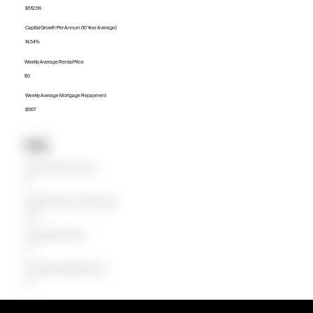
$512.5K
Capital Growth Per Annum (10 Year Average)
14.54%
Weekly Average Rental Price
$0
Weekly Average Mortgage Repayment
$567
Units
Median Unit Price (Last 12 months)
$0
Capital Growth Per Annum (10 Year Average)
0.00%
Weekly Average Rental Price
$0
Weekly Average Mortgage Repayment
$0