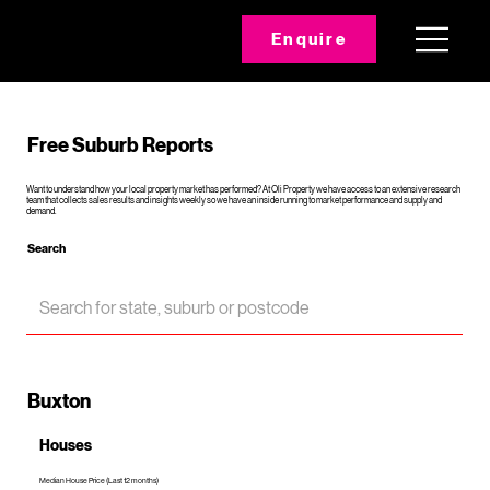
Enquire
Free Suburb Reports
Want to understand how your local property market has performed? At Oli Property we have access to an extensive research
team that collects sales results and insights weekly so we have an inside running to market performance and supply and
demand.
Search
Buxton
Houses
Median House Price (Last 12 months)