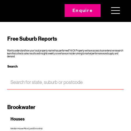
Enquire
Free Suburb Reports
Want to understand how your local property market has performed? At Oli Property we have access to an extensive research
team that collects sales results and insights weekly so we have an inside running to market performance and supply and
demand.
Search
Brookwater
Houses
Median House Price (Last 12 months)