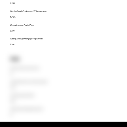
$1.5M
Capital Growth Per Annum (10 Year Average)
11.70%
Weekly Average Rental Price
$900
Weekly Average Mortgage Repayment
$1.6K
Units
Median Unit Price (Last 12 months)
$0
Capital Growth Per Annum (10 Year Average)
0.00%
Weekly Average Rental Price
$850
Weekly Average Mortgage Repayment
$0