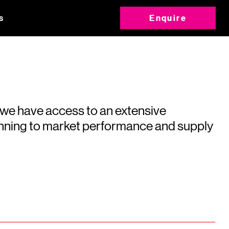
s
Enquire
 we have access to an extensive
running to market performance and supply