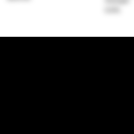
Average)
6.41%
1300 881 780
Sydney:
Level 24, Tower 3, 300 Baranga
NSW 2000
Brisbane:
Shop 9, Gasworks Precinct, 26
Reddacliff Street, Newstead, QLD 4006
Melbourne:
Level 2, 4 Riverside Quay, S
VIC 3006