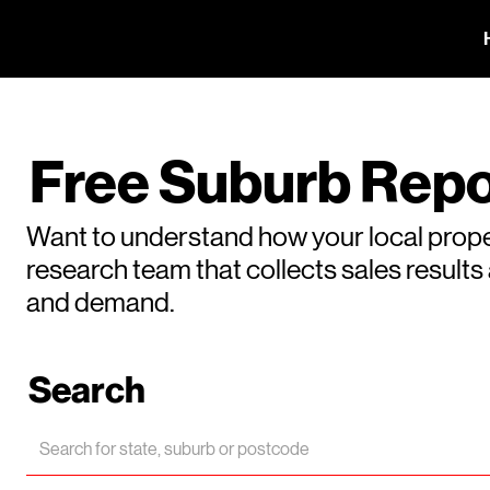
Free Suburb Repo
Want to understand how your local prope
research team that collects sales result
and demand.
Search