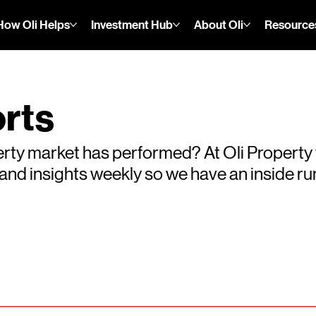
How Oli Helps
Investment Hub
About Oli
Resource
rts
rty market has performed? At Oli Property
s and insights weekly so we have an inside 