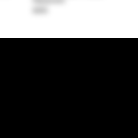
Repayment
$365
lps
Investment Hub
operty
Investment News
 Process
Investor Insights
operty Path
In the Media
Glossary
Free suburb report
Book a call