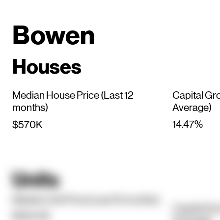
Bowen
Houses
Median House Price (Last 12
Capital Gr
months)
Average)
14.47%
$570K
Units
Median Unit Price (Last 12 months)
Capital Gr
$354.5K