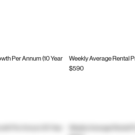
owth Per Annum (10 Year
Weekly Average Rental P
$590
owth Per Annum (10 Year
Weekly Average Rental P