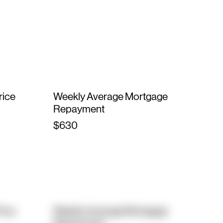
rice
Weekly Average Mortgage
Repayment
$630
rice
Weekly Average Mortgage