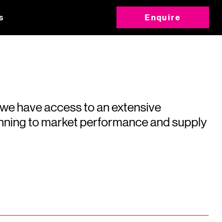
s
Enquire
 we have access to an extensive
running to market performance and supply