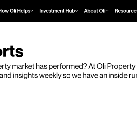
How Oli Helps
Investment Hub
About Oli
Resource
rts
rty market has performed? At Oli Property
s and insights weekly so we have an inside 