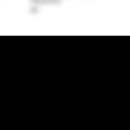
Repayment
$0
lps
Investment Hub
operty
Investment News
 Process
Investor Insights
operty Path
In the Media
Glossary
Free suburb report
Book a call