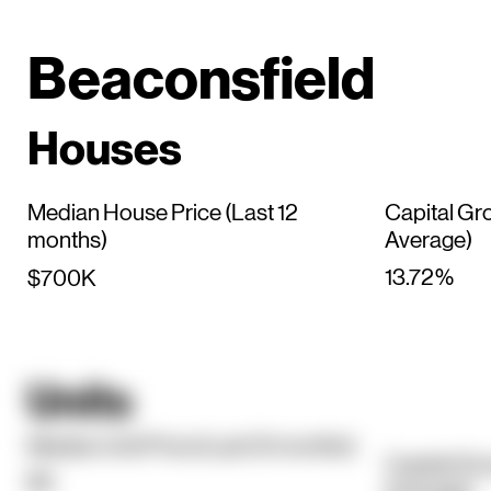
Beaconsfield
Houses
Median House Price (Last 12
Capital Gr
months)
Average)
13.72%
$700K
Units
Median Unit Price (Last 12 months)
Capital Gr
$0