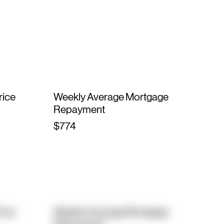
rice
Weekly Average Mortgage
Repayment
$774
rice
Weekly Average Mortgage