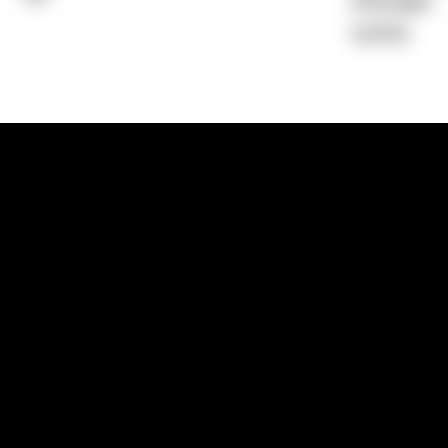
Average)
0.00%
1300 881 780
Sydney:
Level 24, Tower 3, 300 Baranga
NSW 2000
Brisbane:
Shop 9, Gasworks Precinct, 26
Reddacliff Street, Newstead, QLD 4006
Melbourne:
Level 2, 4 Riverside Quay, S
VIC 3006