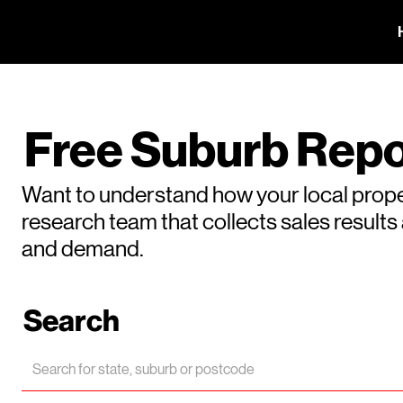
Free Suburb Repo
Want to understand how your local prope
research team that collects sales result
and demand.
Search