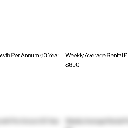
owth Per Annum (10 Year
Weekly Average Rental P
$690
owth Per Annum (10 Year
Weekly Average Rental P