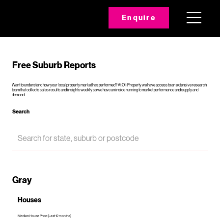
Enquire
Free Suburb Reports
Want to understand how your local property market has performed? At Oli Property we have access to an extensive research
team that collects sales results and insights weekly so we have an inside running to market performance and supply and
demand.
Search
Gray
Houses
Median House Price (Last 12 months)