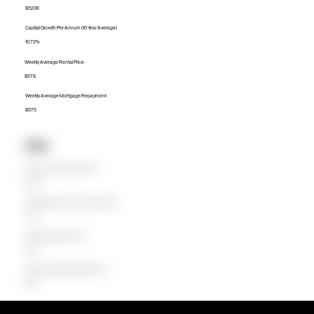
$520K
Capital Growth Per Annum (10 Year Average)
10.72%
Weekly Average Rental Price
$578
Weekly Average Mortgage Repayment
$575
Units
Median Unit Price (Last 12 months)
$330K
Capital Growth Per Annum (10 Year Average)
7.49%
Weekly Average Rental Price
$500
Weekly Average Mortgage Repayment
$309