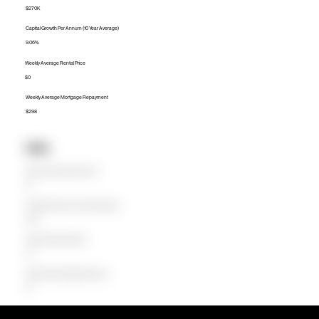
$270K
Capital Growth Per Annum (10 Year Average)
9.06%
Weekly Average Rental Price
$0
Weekly Average Mortgage Repayment
$298
Units
Median Unit Price (Last 12 months)
$0
Capital Growth Per Annum (10 Year Average)
0.00%
Weekly Average Rental Price
$0
Weekly Average Mortgage Repayment
$0