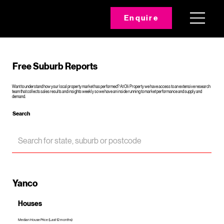
Enquire
Free Suburb Reports
Want to understand how your local property market has performed? At Oli Property we have access to an extensive research
team that collects sales results and insights weekly so we have an inside running to market performance and supply and
demand.
Search
Yanco
Houses
Median House Price (Last 12 months)