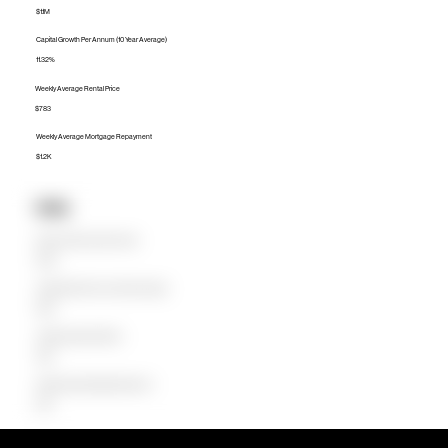
$1.1M
Capital Growth Per Annum (10 Year Average)
11.32%
Weekly Average Rental Price
$783
Weekly Average Mortgage Repayment
$1.2K
Units
Median Unit Price (Last 12 months)
$720K
Capital Growth Per Annum (10 Year Average)
8.68%
Weekly Average Rental Price
$550
Weekly Average Mortgage Repayment
$758