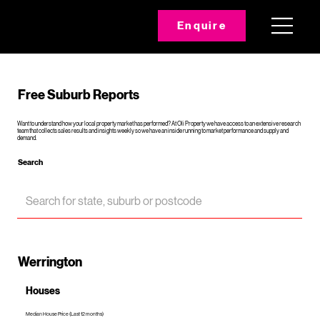
Enquire
Free Suburb Reports
Want to understand how your local property market has performed? At Oli Property we have access to an extensive research
team that collects sales results and insights weekly so we have an inside running to market performance and supply and
demand.
Search
Werrington
Houses
Median House Price (Last 12 months)