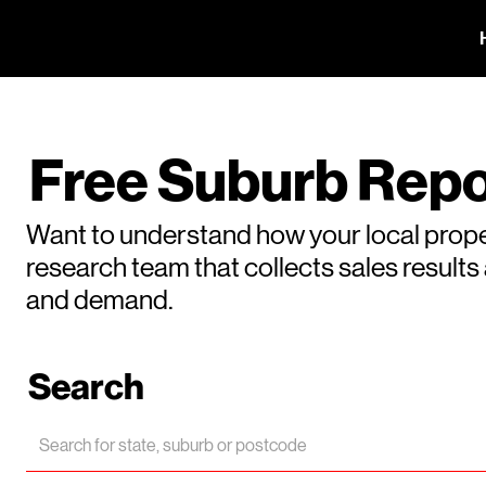
Free Suburb Repo
Want to understand how your local prope
research team that collects sales result
and demand.
Search