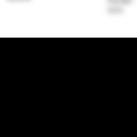
Average)
1.67%
1300 881 780
Sydney:
Level 24, Tower 3, 300 Baranga
NSW 2000
Brisbane:
Shop 9, Gasworks Precinct, 26
Reddacliff Street, Newstead, QLD 4006
Melbourne:
Level 2, 4 Riverside Quay, S
VIC 3006