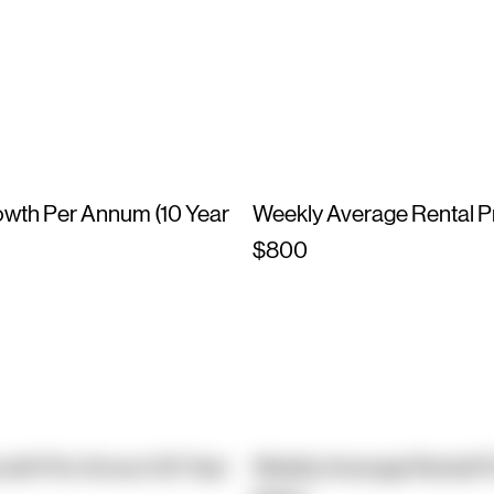
owth Per Annum (10 Year
Weekly Average Rental P
$800
owth Per Annum (10 Year
Weekly Average Rental P