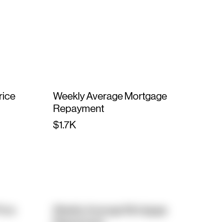
rice
Weekly Average Mortgage
Repayment
$1.7K
rice
Weekly Average Mortgage