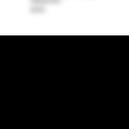
Repayment
$702
lps
Investment Hub
operty
Investment News
 Process
Investor Insights
operty Path
In the Media
Glossary
Free suburb report
Book a call