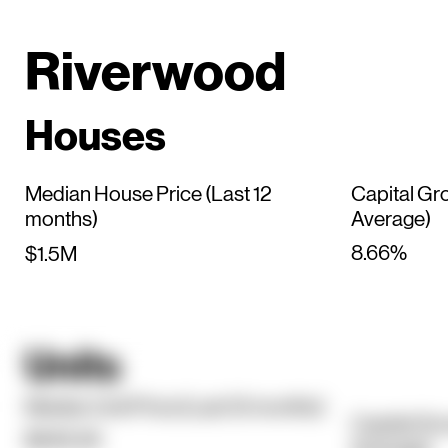
Riverwood
Houses
Median House Price (Last 12
Capital Gr
months)
Average)
8.66%
$1.5M
Units
Median Unit Price (Last 12 months)
Capital Gr
$646.5K