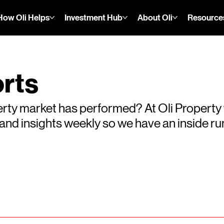
How Oli Helps
Investment Hub
About Oli
Resource
rts
rty market has performed? At Oli Property
s and insights weekly so we have an inside 