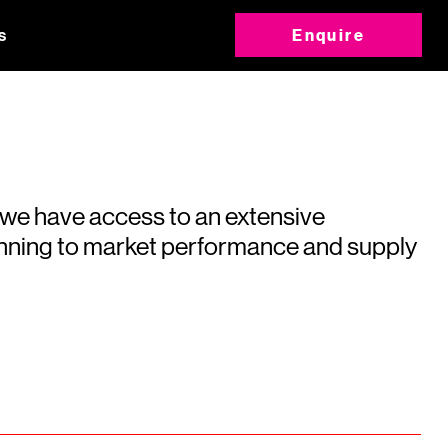
s
Enquire
 we have access to an extensive
running to market performance and supply