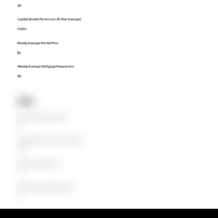
$0
Capital Growth Per Annum (10 Year Average)
0.00%
Weekly Average Rental Price
$0
Weekly Average Mortgage Repayment
$0
Units
Median Unit Price (Last 12 months)
$0
Capital Growth Per Annum (10 Year Average)
0.00%
Weekly Average Rental Price
$0
Weekly Average Mortgage Repayment
$0