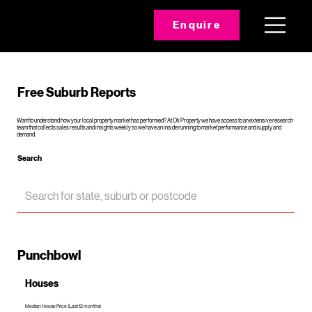
Enquire
Free Suburb Reports
Want to understand how your local property market has performed? At Oli Property we have access to an extensive research
team that collects sales results and insights weekly so we have an inside running to market performance and supply and
demand.
Search
Punchbowl
Houses
Median House Price (Last 12 months)