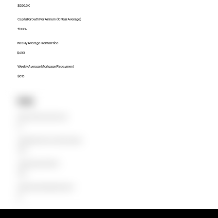
$556.5K
Capital Growth Per Annum (10 Year Average)
11.98%
Weekly Average Rental Price
$490
Weekly Average Mortgage Repayment
$615
Units
Median Unit Price (Last 12 months)
$0
Capital Growth Per Annum (10 Year Average)
0.00%
Weekly Average Rental Price
$350
Weekly Average Mortgage Repayment
$0