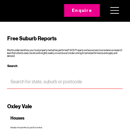
Enquire
Free Suburb Reports
Want to understand how your local property market has performed? At Oli Property we have access to an extensive research
team that collects sales results and insights weekly so we have an inside running to market performance and supply and
demand.
Search
Oxley Vale
Houses
Median House Price (Last 12 months)