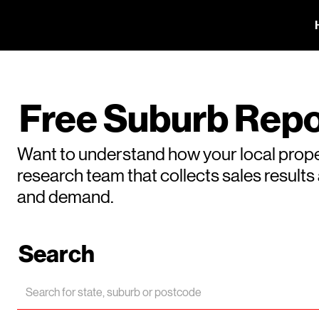
Free Suburb Repo
Want to understand how your local prope
research team that collects sales result
and demand.
Search