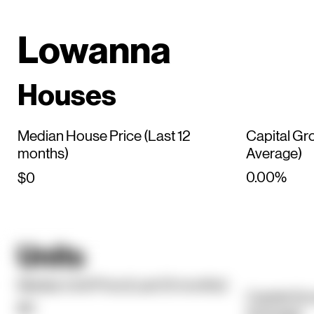
Lowanna
Houses
Median House Price (Last 12
Capital Gr
months)
Average)
0.00%
$0
Units
Median Unit Price (Last 12 months)
Capital Gr
$0