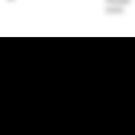
Average)
0.00%
1300 881 780
Sydney:
Level 24, Tower 3, 300 Baranga
NSW 2000
Brisbane:
Shop 9, Gasworks Precinct, 26
Reddacliff Street, Newstead, QLD 4006
Melbourne:
Level 2, 4 Riverside Quay, S
VIC 3006