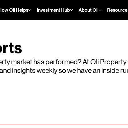
How Oli Helps
Investment Hub
About Oli
Resource
rts
rty market has performed? At Oli Property
s and insights weekly so we have an inside 