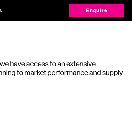
s
Enquire
 we have access to an extensive
running to market performance and supply