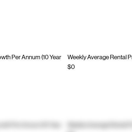
owth Per Annum (10 Year
Weekly Average Rental P
$0
owth Per Annum (10 Year
Weekly Average Rental P