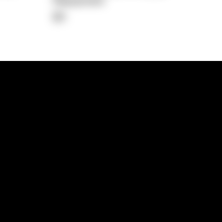
Repayment
$0
lps
Investment Hub
operty
Investment News
 Process
Investor Insights
operty Path
In the Media
Glossary
Free suburb report
Book a call