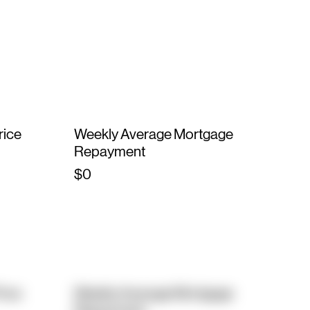
rice
Weekly Average Mortgage
Repayment
$0
rice
Weekly Average Mortgage