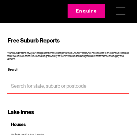
Enquire
Free Suburb Reports
Want to understand how your local property market has performed? At Oli Property we have access to an extensive research
team that collects sales results and insights weekly so we have an inside running to market performance and supply and
demand.
Search
Lake Innes
Houses
Median House Price (Last 12 months)