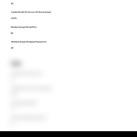
$0
Capital Growth Per Annum (10 Year Average)
0.00%
Weekly Average Rental Price
$0
Weekly Average Mortgage Repayment
$0
Units
Median Unit Price (Last 12 months)
$0
Capital Growth Per Annum (10 Year Average)
0.00%
Weekly Average Rental Price
$0
Weekly Average Mortgage Repayment
$0