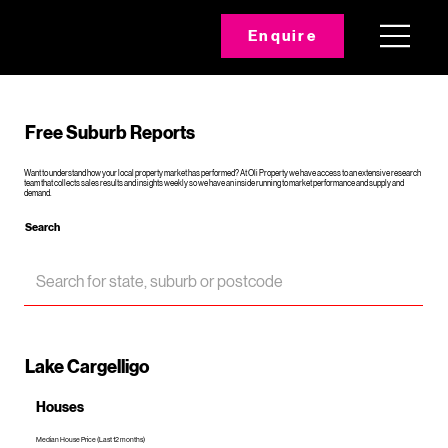
Enquire
Free Suburb Reports
Want to understand how your local property market has performed? At Oli Property we have access to an extensive research
team that collects sales results and insights weekly so we have an inside running to market performance and supply and
demand.
Search
Lake Cargelligo
Houses
Median House Price (Last 12 months)