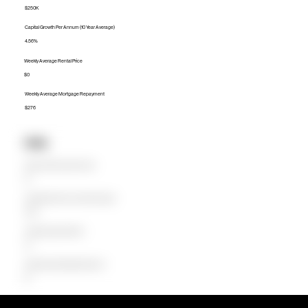
$250K
Capital Growth Per Annum (10 Year Average)
4.56%
Weekly Average Rental Price
$0
Weekly Average Mortgage Repayment
$276
Units
Median Unit Price (Last 12 months)
$0
Capital Growth Per Annum (10 Year Average)
0.00%
Weekly Average Rental Price
$0
Weekly Average Mortgage Repayment
$0