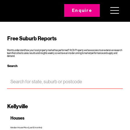
Enquire
Free Suburb Reports
Want to understand how your local property market has performed? At Oli Property we have access to an extensive research
team that collects sales results and insights weekly so we have an inside running to market performance and supply and
demand.
Search
Kellyville
Houses
Median House Price (Last 12 months)