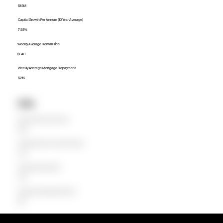
$1.9M
Capital Growth Per Annum (10 Year Average)
7.93%
Weekly Average Rental Price
$940
Weekly Average Mortgage Repayment
$2.1K
Units
Median Unit Price (Last 12 months)
$827K
Capital Growth Per Annum (10 Year Average)
2.37%
Weekly Average Rental Price
$750
Weekly Average Mortgage Repayment
$907