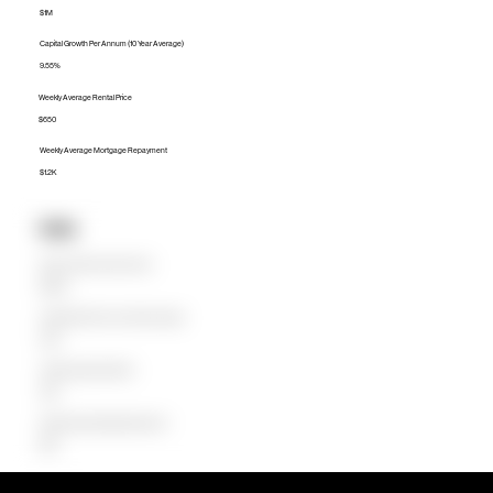
$1M
Capital Growth Per Annum (10 Year Average)
9.55%
Weekly Average Rental Price
$650
Weekly Average Mortgage Repayment
$1.2K
Units
Median Unit Price (Last 12 months)
$680.9K
Capital Growth Per Annum (10 Year Average)
9.38%
Weekly Average Rental Price
$550
Weekly Average Mortgage Repayment
$680