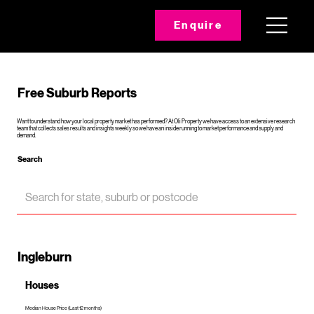
Enquire
Free Suburb Reports
Want to understand how your local property market has performed? At Oli Property we have access to an extensive research
team that collects sales results and insights weekly so we have an inside running to market performance and supply and
demand.
Search
Ingleburn
Houses
Median House Price (Last 12 months)