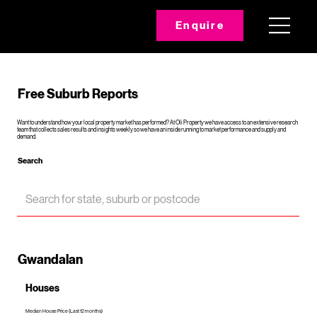
Enquire
Free Suburb Reports
Want to understand how your local property market has performed? At Oli Property we have access to an extensive research
team that collects sales results and insights weekly so we have an inside running to market performance and supply and
demand.
Search
Gwandalan
Houses
Median House Price (Last 12 months)