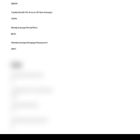
$865K
Capital Growth Per Annum (10 Year Average)
11.48%
Weekly Average Rental Price
$640
Weekly Average Mortgage Repayment
$957
Units
Median Unit Price (Last 12 months)
$0
Capital Growth Per Annum (10 Year Average)
0.00%
Weekly Average Rental Price
$0
Weekly Average Mortgage Repayment
$0