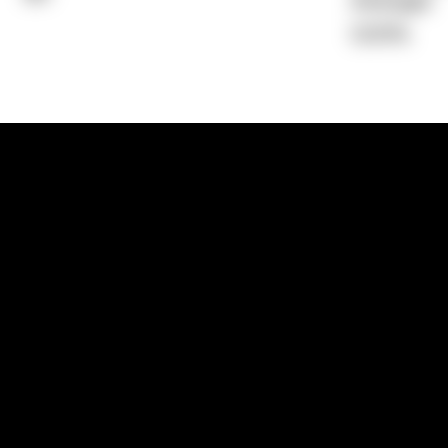
Average)
0.00%
1300 881 780
Sydney:
Level 24, Tower 3, 300 Baranga
NSW 2000
Brisbane:
Shop 9, Gasworks Precinct, 26
Reddacliff Street, Newstead, QLD 4006
Melbourne:
Level 2, 4 Riverside Quay, S
VIC 3006