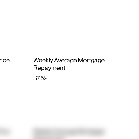
rice
Weekly Average Mortgage
Repayment
$752
rice
Weekly Average Mortgage