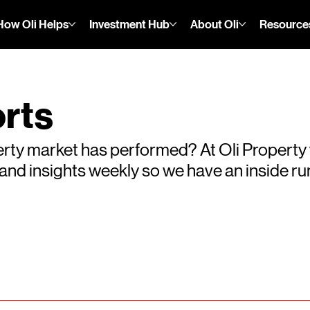
How Oli Helps
Investment Hub
About Oli
Resource
rts
rty market has performed? At Oli Property
s and insights weekly so we have an inside 