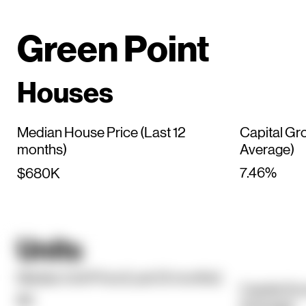
Green Point
Houses
Median House Price (Last 12
Capital Gr
months)
Average)
7.46%
$680K
Units
Median Unit Price (Last 12 months)
Capital Gr
$0