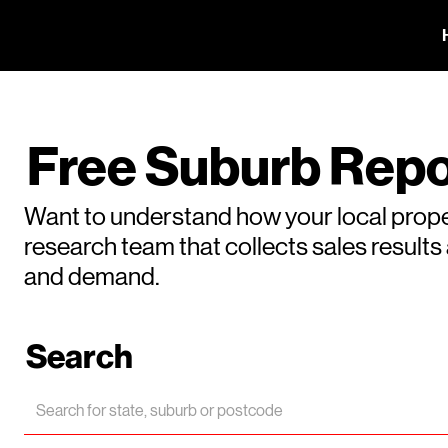
Free Suburb Repo
Want to understand how your local prope
research team that collects sales result
and demand.
Search