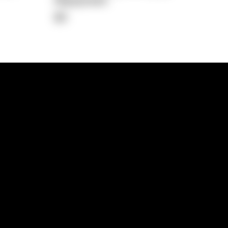
Repayment
$0
lps
Investment Hub
operty
Investment News
 Process
Investor Insights
operty Path
In the Media
Glossary
Free suburb report
Book a call