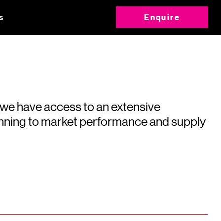
s
Enquire
 we have access to an extensive
running to market performance and supply