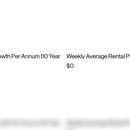
owth Per Annum (10 Year
Weekly Average Rental P
$0
owth Per Annum (10 Year
Weekly Average Rental P