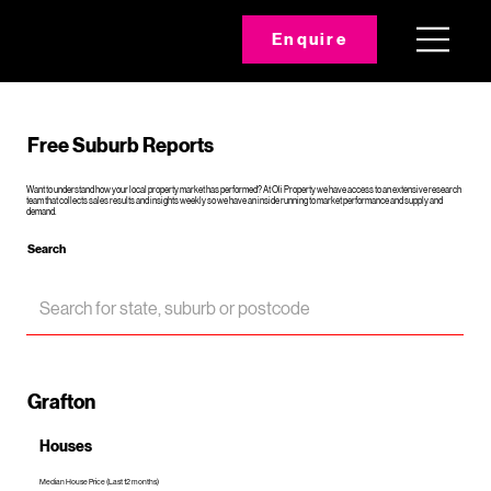
Enquire
Free Suburb Reports
Want to understand how your local property market has performed? At Oli Property we have access to an extensive research
team that collects sales results and insights weekly so we have an inside running to market performance and supply and
demand.
Search
Grafton
Houses
Median House Price (Last 12 months)