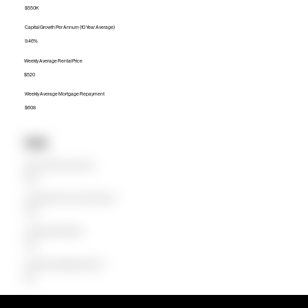
$550K
Capital Growth Per Annum (10 Year Average)
9.46%
Weekly Average Rental Price
$520
Weekly Average Mortgage Repayment
$608
Units
Median Unit Price (Last 12 months)
$415K
Capital Growth Per Annum (10 Year Average)
9.39%
Weekly Average Rental Price
$430
Weekly Average Mortgage Repayment
$418