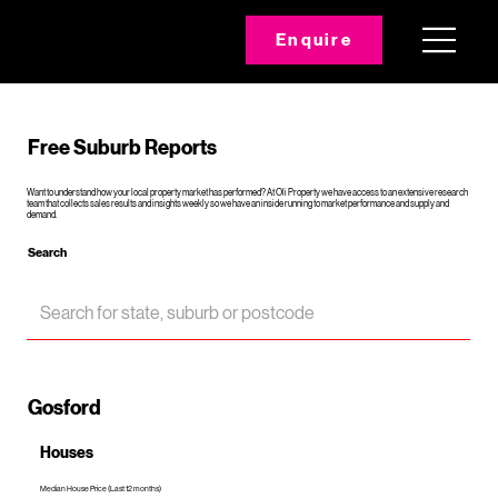
Enquire
Free Suburb Reports
Want to understand how your local property market has performed? At Oli Property we have access to an extensive research
team that collects sales results and insights weekly so we have an inside running to market performance and supply and
demand.
Search
Gosford
Houses
Median House Price (Last 12 months)