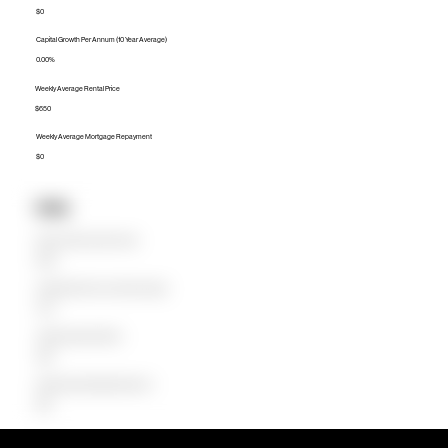
$0
Capital Growth Per Annum (10 Year Average)
0.00%
Weekly Average Rental Price
$650
Weekly Average Mortgage Repayment
$0
Units
Median Unit Price (Last 12 months)
$578K
Capital Growth Per Annum (10 Year Average)
4.67%
Weekly Average Rental Price
$580
Weekly Average Mortgage Repayment
$623