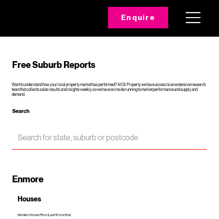
Enquire
Free Suburb Reports
Want to understand how your local property market has performed? At Oli Property we have access to an extensive research
team that collects sales results and insights weekly so we have an inside running to market performance and supply and
demand.
Search
Enmore
Houses
Median House Price (Last 12 months)