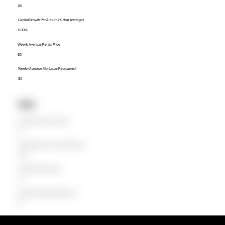
$0
Capital Growth Per Annum (10 Year Average)
0.00%
Weekly Average Rental Price
$0
Weekly Average Mortgage Repayment
$0
Units
Median Unit Price (Last 12 months)
$0
Capital Growth Per Annum (10 Year Average)
0.00%
Weekly Average Rental Price
$0
Weekly Average Mortgage Repayment
$0