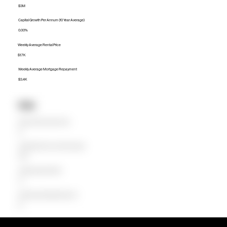
$3M
Capital Growth Per Annum (10 Year Average)
0.00%
Weekly Average Rental Price
$1.7K
Weekly Average Mortgage Repayment
$3.4K
Units
Median Unit Price (Last 12 months)
$0
Capital Growth Per Annum (10 Year Average)
0.00%
Weekly Average Rental Price
$0
Weekly Average Mortgage Repayment
$0