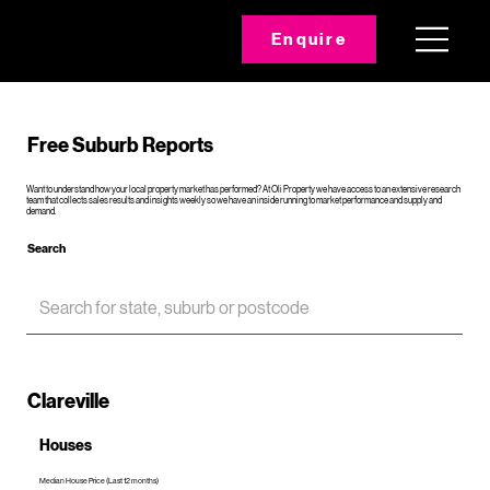
Enquire
Free Suburb Reports
Want to understand how your local property market has performed? At Oli Property we have access to an extensive research
team that collects sales results and insights weekly so we have an inside running to market performance and supply and
demand.
Search
Clareville
Houses
Median House Price (Last 12 months)