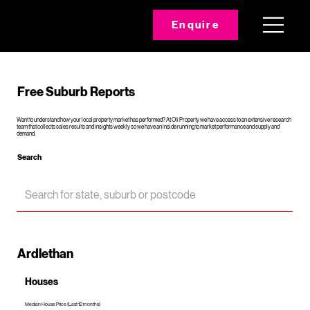
Enquire
Free Suburb Reports
Want to understand how your local property market has performed? At Oli Property we have access to an extensive research
team that collects sales results and insights weekly so we have an inside running to market performance and supply and
demand.
Search
Ardlethan
Houses
Median House Price (Last 12 months)