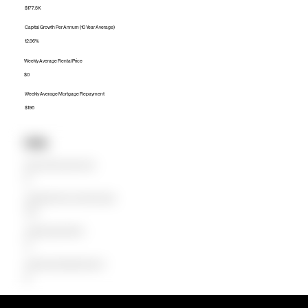
$177.5K
Capital Growth Per Annum (10 Year Average)
12.96%
Weekly Average Rental Price
$0
Weekly Average Mortgage Repayment
$196
Units
Median Unit Price (Last 12 months)
$0
Capital Growth Per Annum (10 Year Average)
0.00%
Weekly Average Rental Price
$0
Weekly Average Mortgage Repayment
$0