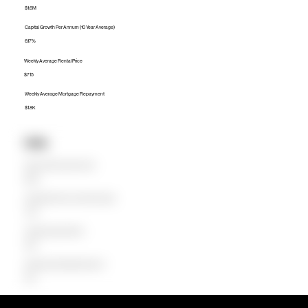
$1.6M
Capital Growth Per Annum (10 Year Average)
6.17%
Weekly Average Rental Price
$715
Weekly Average Mortgage Repayment
$1.8K
Units
Median Unit Price (Last 12 months)
$620K
Capital Growth Per Annum (10 Year Average)
7.85%
Weekly Average Rental Price
$550
Weekly Average Mortgage Repayment
$723