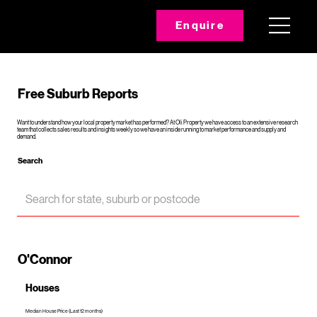
Enquire
Free Suburb Reports
Want to understand how your local property market has performed? At Oli Property we have access to an extensive research
team that collects sales results and insights weekly so we have an inside running to market performance and supply and
demand.
Search
O'Connor
Houses
Median House Price (Last 12 months)