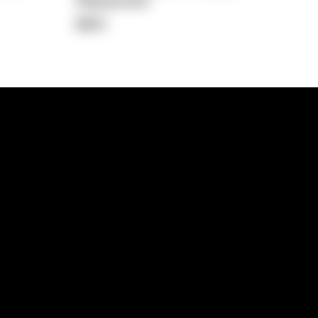
Repayment
$651
lps
Investment Hub
operty
Investment News
 Process
Investor Insights
operty Path
In the Media
Glossary
Free suburb report
Book a call