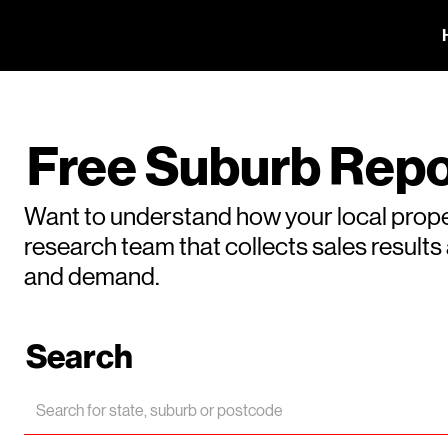
Free Suburb Repo
Want to understand how your local prope
research team that collects sales result
and demand.
Search