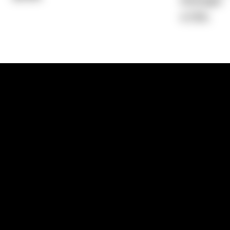
Average)
4.79%
1300 881 780
Sydney:
Level 24, Tower 3, 300 Baranga
NSW 2000
Brisbane:
Shop 9, Gasworks Precinct, 26
Reddacliff Street, Newstead, QLD 4006
Melbourne:
Level 2, 4 Riverside Quay, S
VIC 3006