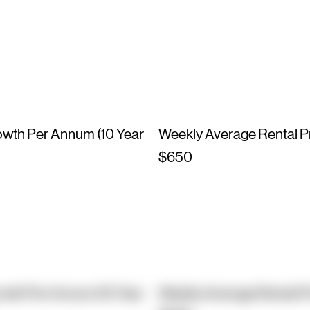
owth Per Annum (10 Year
Weekly Average Rental P
$650
owth Per Annum (10 Year
Weekly Average Rental P