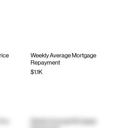
rice
Weekly Average Mortgage
Repayment
$1.1K
rice
Weekly Average Mortgage