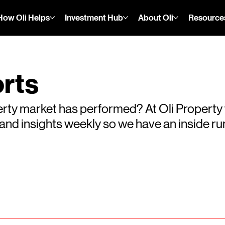
How Oli Helps
Investment Hub
About Oli
Resource
rts
rty market has performed? At Oli Property
s and insights weekly so we have an inside 