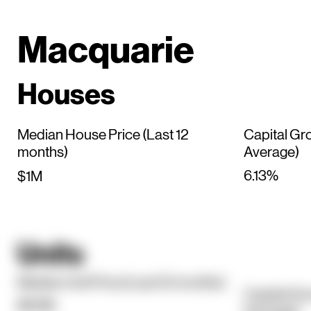
Macquarie
Houses
Median House Price (Last 12
Capital Gr
months)
Average)
6.13%
$1M
Units
Median Unit Price (Last 12 months)
Capital Gr
$619K