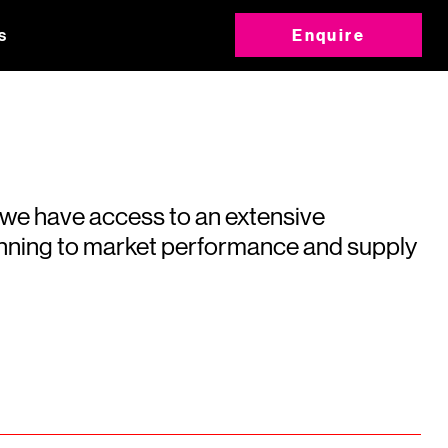
s
Enquire
 we have access to an extensive
running to market performance and supply